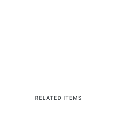
RELATED ITEMS