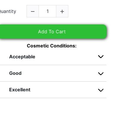
uantity
Add To Cart
Cosmetic Conditions:
Acceptable
Good
Excellent