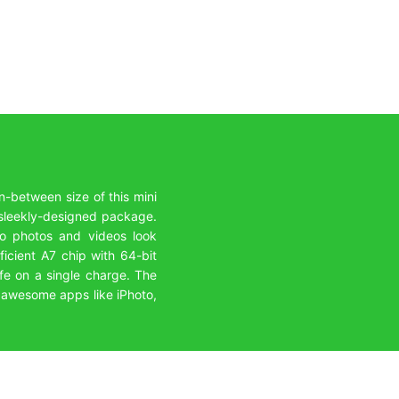
n-between size of this mini
a sleekly-designed package.
 so photos and videos look
ficient A7 chip with 64-bit
life on a single charge. The
e awesome apps like iPhoto,