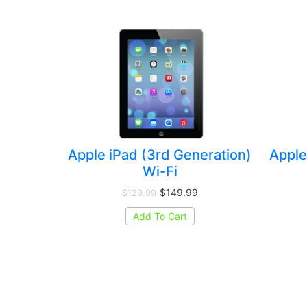
Apple iPad (3rd Generation)
Apple
Wi-Fi
$149.99
$129.99
Add To Cart