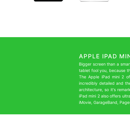
APPLE IPAD MI
Bigger screen than a smart
tablet fool you, because t
The Apple iPad mini 2 off
incredibly detailed and th
architecture, so it's remar
iPad mini 2 also offers ul
iMovie, GarageBand, Pages, 