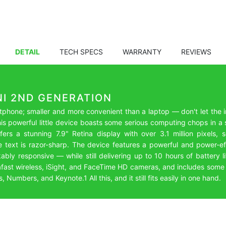
DETAIL
TECH SPECS
WARRANTY
REVIEWS
NI 2ND GENERATION
phone; smaller and more convenient than a laptop — don't let the i
his powerful little device boasts some serious computing chops in 
ers a stunning 7.9" Retina display with over 3.1 million pixels,
e text is razor-sharp. The device features a powerful and power-ef
kably responsive — while still delivering up to 10 hours of battery 
trafast wireless, iSight, and FaceTime HD cameras, and includes som
Numbers, and Keynote.1 All this, and it still fits easily in one hand.