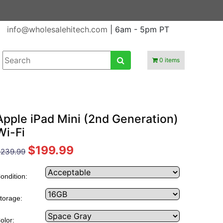
info@wholesalehitech.com
| 6am - 5pm PT
0 items
Apple iPad Mini (2nd Generation)
Wi-Fi
$199.99
239.99
ondition:
torage:
olor: