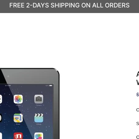
FREE 2-DAYS SHIPPING ON ALL ORDERS
$
C
S
C