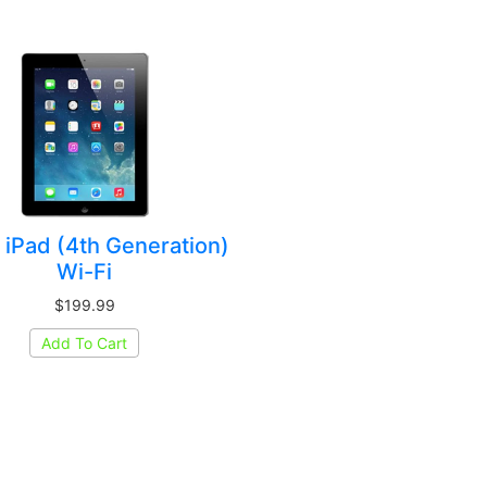
 iPad (4th Generation)
Wi-Fi
$199.99
Add To Cart